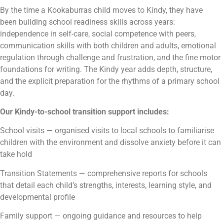
By the time a Kookaburras child moves to Kindy, they have
been building school readiness skills across years:
independence in self-care, social competence with peers,
communication skills with both children and adults, emotional
regulation through challenge and frustration, and the fine motor
foundations for writing. The Kindy year adds depth, structure,
and the explicit preparation for the rhythms of a primary school
day.
Our Kindy-to-school transition support includes:
School visits — organised visits to local schools to familiarise
children with the environment and dissolve anxiety before it can
take hold
Transition Statements — comprehensive reports for schools
that detail each child’s strengths, interests, learning style, and
developmental profile
Family support — ongoing guidance and resources to help