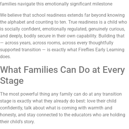
families navigate this emotionally significant milestone
We believe that school readiness extends far beyond knowing
the alphabet and counting to ten. True readiness is a child who
is socially confident, emotionally regulated, genuinely curious,
and deeply, bodily secure in their own capability. Building that
— across years, across rooms, across every thoughtfully
supported transition — is exactly what Fireflies Early Learning
does.
What Families Can Do at Every
Stage
The most powerful thing any family can do at any transition
stage is exactly what they already do best: love their child
confidently, talk about what is coming with warmth and
honesty, and stay connected to the educators who are holding
their child’s story.