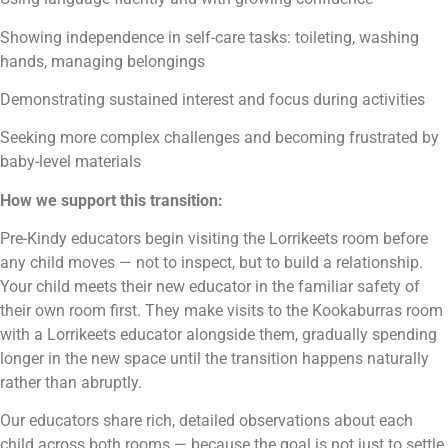
Showing independence in self-care tasks: toileting, washing
hands, managing belongings
Demonstrating sustained interest and focus during activities
Seeking more complex challenges and becoming frustrated by
baby-level materials
How we support this transition:
Pre-Kindy educators begin visiting the Lorrikeets room before
any child moves — not to inspect, but to build a relationship.
Your child meets their new educator in the familiar safety of
their own room first. They make visits to the Kookaburras room
with a Lorrikeets educator alongside them, gradually spending
longer in the new space until the transition happens naturally
rather than abruptly.
Our educators share rich, detailed observations about each
child across both rooms — because the goal is not just to settle