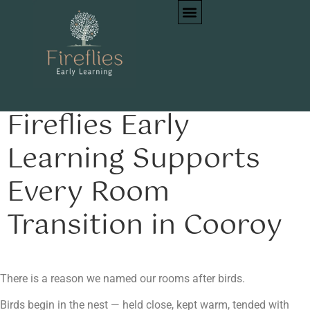
From Canaries to
Kookaburras: How
Fireflies Early
Learning Supports
Every Room
Transition in Cooroy
There is a reason we named our rooms after birds.
Birds begin in the nest — held close, kept warm, tended with