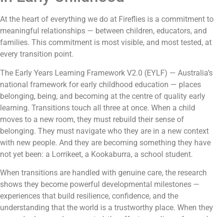
At the heart of everything we do at Fireflies is a commitment to
meaningful relationships — between children, educators, and
families. This commitment is most visible, and most tested, at
every transition point.
The Early Years Learning Framework V2.0 (EYLF) — Australia’s
national framework for early childhood education — places
belonging, being, and becoming at the centre of quality early
learning. Transitions touch all three at once. When a child
moves to a new room, they must rebuild their sense of
belonging. They must navigate who they are in a new context
with new people. And they are becoming something they have
not yet been: a Lorrikeet, a Kookaburra, a school student.
When transitions are handled with genuine care, the research
shows they become powerful developmental milestones —
experiences that build resilience, confidence, and the
understanding that the world is a trustworthy place. When they