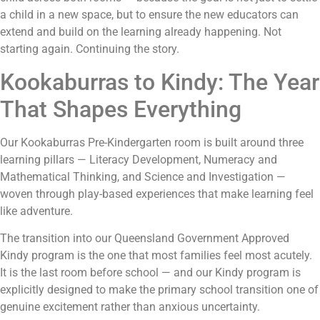
a child in a new space, but to ensure the new educators can
extend and build on the learning already happening. Not
starting again. Continuing the story.
Kookaburras to Kindy: The Year
That Shapes Everything
Our Kookaburras Pre-Kindergarten room is built around three
learning pillars — Literacy Development, Numeracy and
Mathematical Thinking, and Science and Investigation —
woven through play-based experiences that make learning feel
like adventure.
The transition into our Queensland Government Approved
Kindy program is the one that most families feel most acutely.
It is the last room before school — and our Kindy program is
explicitly designed to make the primary school transition one of
genuine excitement rather than anxious uncertainty.