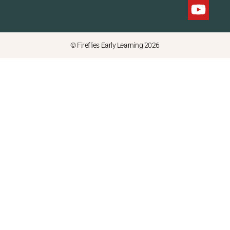
© Fireflies Early Learning 2026