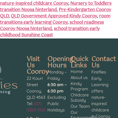
nature-inspired childcare Cooroy
,
Nursery to Toddlers
transition Noosa hinterland
,
Pre-Kindergarten Cooroy
QLD
,
QLD Government Approved Kindy Cooroy
,
room
transitions early learning Cooroy
,
school readiness
Cooroy Noosa hinterland
,
school transition early
childhood Sunshine Coast
Visit
Opening
Quick
Contact
Us
Hours
Links
Us
Cooroy
Home
Monday –
Fireflies
About us
22 Kauri
Friday
Early
Kindy
Street
6:30 am –
Learning
Program
Cooroy,
6:30 pm
offers
Childcare
QLD 4563
Excluding
nature-
Subsidy
Tel:
(07)
Public
inspired
Our Team
5309 1100
Holidays
childcare
Our
in Cooroy
Environments