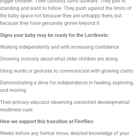
bigger children. Their curiosity turns outward. They pull to
standing and want to follow. They push against the limits of
the baby space not because they are unhappy there, but
because they have genuinely grown beyond it.
Signs your baby may be ready for the Lorrikeets:
Walking independently and with increasing confidence
Showing curiosity about what older children are doing
Using words or gestures to communicate with growing clarity
Demonstrating a drive for independence in feeding, exploring,
and moving
Their primary educator observing consistent developmental
readiness cues
How we support this transition at Fireflies:
Weeks before any formal move, detailed knowledge of your