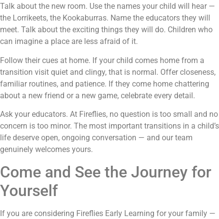
Talk about the new room. Use the names your child will hear —
the Lorrikeets, the Kookaburras. Name the educators they will
meet. Talk about the exciting things they will do. Children who
can imagine a place are less afraid of it.
Follow their cues at home. If your child comes home from a
transition visit quiet and clingy, that is normal. Offer closeness,
familiar routines, and patience. If they come home chattering
about a new friend or a new game, celebrate every detail.
Ask your educators. At Fireflies, no question is too small and no
concern is too minor. The most important transitions in a child’s
life deserve open, ongoing conversation — and our team
genuinely welcomes yours.
Come and See the Journey for
Yourself
If you are considering Fireflies Early Learning for your family —