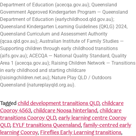
Department of Education (acecqa.gov.au); Queensland
Government Approved Kindergarten Program — Queensland
Department of Education (earlychildhood.qld.gov.au);
Queensland Kindergarten Learning Guidelines (QKLG) 2024,
Queensland Curriculum and Assessment Authority
(qcaa.qld.gov.au); Australian Institute of Family Studies —
Supporting children through early childhood transitions
(aifs.gov.au); ACECQA — National Quality Standard, Quality
Area 1 (acecqa.gov.au); Raising Children Network — Transitions
in early childhood and starting childcare
(raisingchildren.net.au); Nature Play QLD / Outdoors
Queensland (natureplayqld.org.au).
Tagged
child development transitions QLD
,
childcare
Cooroy 4563
,
childcare Noosa hinterland
,
childcare
transitions Cooroy QLD
,
early learning centre Cooroy
QLD
,
EYLF transitions Queensland
,
family-centred early
learning Cooroy
,
Fireflies Early Learning transitions
,