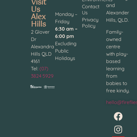
Visit
and
Contact
Us
Us
Alexander
Alex
Monday –
Privacy
Hills, QLD.
Hills
Friday
Policy
6:30 am –
2 Glover
Family-
6:00 pm
Dr
owned
Excluding
Alexandra
centre
Public
Hills QLD
with play-
Holidays
4161
based
Tel:
(07)
learning
3824 5929
from
babies to
free kindy.
hello@firefli