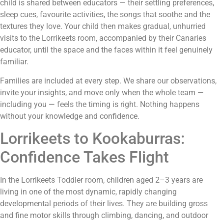
child is shared between educators — their settling preferences,
sleep cues, favourite activities, the songs that soothe and the
textures they love. Your child then makes gradual, unhurried
visits to the Lorrikeets room, accompanied by their Canaries
educator, until the space and the faces within it feel genuinely
familiar.
Families are included at every step. We share our observations,
invite your insights, and move only when the whole team —
including you — feels the timing is right. Nothing happens
without your knowledge and confidence.
Lorrikeets to Kookaburras:
Confidence Takes Flight
In the Lorrikeets Toddler room, children aged 2–3 years are
living in one of the most dynamic, rapidly changing
developmental periods of their lives. They are building gross
and fine motor skills through climbing, dancing, and outdoor