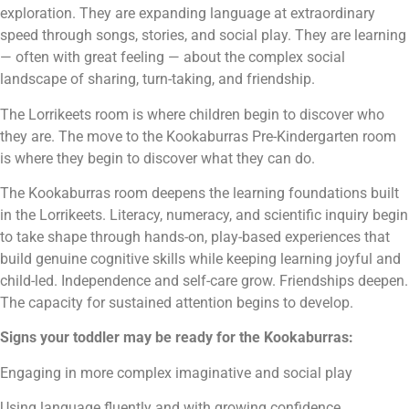
exploration. They are expanding language at extraordinary
speed through songs, stories, and social play. They are learning
— often with great feeling — about the complex social
landscape of sharing, turn-taking, and friendship.
The Lorrikeets room is where children begin to discover who
they are. The move to the Kookaburras Pre-Kindergarten room
is where they begin to discover what they can do.
The Kookaburras room deepens the learning foundations built
in the Lorrikeets. Literacy, numeracy, and scientific inquiry begin
to take shape through hands-on, play-based experiences that
build genuine cognitive skills while keeping learning joyful and
child-led. Independence and self-care grow. Friendships deepen.
The capacity for sustained attention begins to develop.
Signs your toddler may be ready for the Kookaburras:
Engaging in more complex imaginative and social play
Using language fluently and with growing confidence