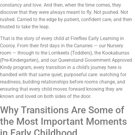
constancy and love. And then, when the time comes, they
discover that they were always meant to fly. Not pushed. Not
rushed. Carried to the edge by patient, confident care, and then
trusted to take the leap.
That is the story of every child at Fireflies Early Learning in
Cooroy. From their first days in the Canaries — our Nursery
room — through to the Lorrikeets (Toddlers), the Kookaburras
(Pre-Kindergarten), and our Queensland Government Approved
Kindy program, every transition in a child’s journey here is
handled with that same quiet, purposeful care: watching for
readiness, building relationships before rooms change, and
ensuring that every child moves forward knowing they are
known and loved on both sides of the door.
Why Transitions Are Some of
the Most Important Moments
in Early Childhood