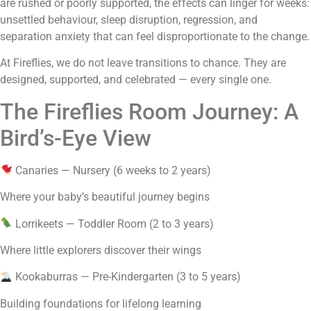
are rushed or poorly supported, the effects can linger for weeks:
unsettled behaviour, sleep disruption, regression, and
separation anxiety that can feel disproportionate to the change.
At Fireflies, we do not leave transitions to chance. They are
designed, supported, and celebrated — every single one.
The Fireflies Room Journey: A
Bird’s-Eye View
Canaries — Nursery (6 weeks to 2 years)
Where your baby’s beautiful journey begins
Lorrikeets — Toddler Room (2 to 3 years)
Where little explorers discover their wings
Kookaburras — Pre-Kindergarten (3 to 5 years)
Building foundations for lifelong learning