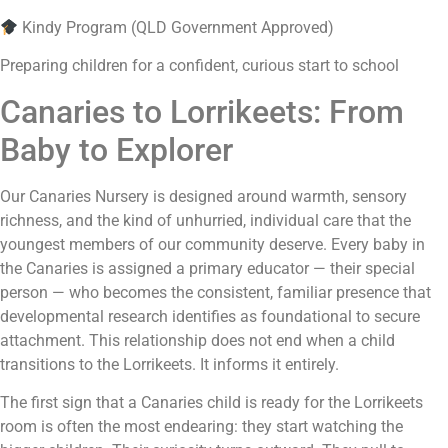
Kindy Program (QLD Government Approved)
Preparing children for a confident, curious start to school
Canaries to Lorrikeets: From
Baby to Explorer
Our Canaries Nursery is designed around warmth, sensory
richness, and the kind of unhurried, individual care that the
youngest members of our community deserve. Every baby in
the Canaries is assigned a primary educator — their special
person — who becomes the consistent, familiar presence that
developmental research identifies as foundational to secure
attachment. This relationship does not end when a child
transitions to the Lorrikeets. It informs it entirely.
The first sign that a Canaries child is ready for the Lorrikeets
room is often the most endearing: they start watching the