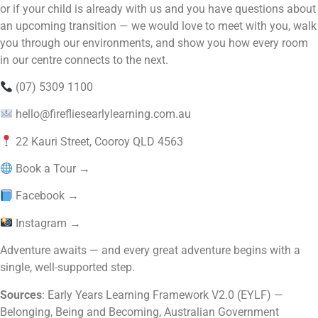
or if your child is already with us and you have questions about
an upcoming transition — we would love to meet with you, walk
you through our environments, and show you how every room
in our centre connects to the next.
(07) 5309 1100
hello@firefliesearlylearning.com.au
22 Kauri Street, Cooroy QLD 4563
Book a Tour →
Facebook →
Instagram →
Adventure awaits — and every great adventure begins with a
single, well-supported step.
Sources
: Early Years Learning Framework V2.0 (EYLF) —
Belonging, Being and Becoming, Australian Government