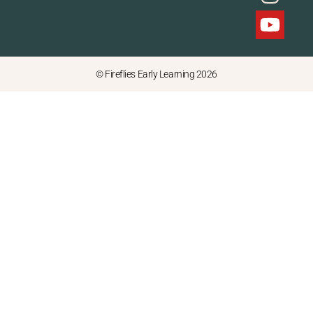
© Fireflies Early Learning 2026