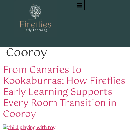
Tag:
family-centred
early learning
Cooroy
From Canaries to
Kookaburras: How Fireflies
Early Learning Supports
Every Room Transition in
Cooroy