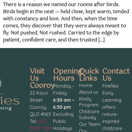
There is a reason we named our rooms after birds.
Birds begin in the nest — held close, kept warm, tended
with constancy and love. And then, when the time
comes, they discover that they were always meant to
fly. Not pushed. Not rushed. Carried to the edge by
patient, confident care, and then trusted […]
Visit
Opening
Quick
Contact
Us
Hours
Links
Us
Cooroy
Home
Monday –
Fireflies
About us
22 Kauri
Friday
Early
Kindy
Street
6:30 am –
Learning
Program
Cooroy,
6:30 pm
offers
Childcare
QLD 4563
Excluding
nature-
Subsidy
Tel:
(07)
Public
inspired
Our Team
5309 1100
Holidays
childcare
Our