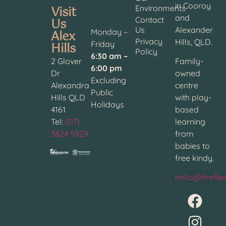
in Cooroy
Visit
Environments
and
Contact
Us
Us
Alexander
Alex
Monday –
Privacy
Hills, QLD.
Hills
Friday
Policy
6:30 am –
2 Glover
Family-
6:00 pm
Dr
owned
Excluding
Alexandra
centre
Public
Hills QLD
with play-
Holidays
4161
based
Tel:
(07)
learning
3824 5929
from
babies to
free kindy.
hello@firefli