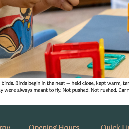
birds. Birds begin in the nest — held close, kept warm, t
y were always meant to fly. Not pushed. Not rushed. Carri
oroy
Opening Hours
Quick Li