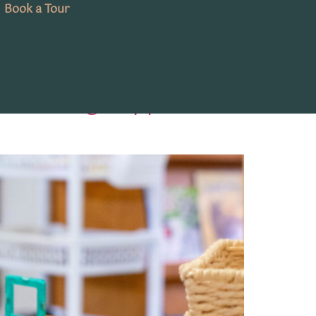
Book a Tour
y Learning Supports