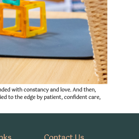
ended with constancy and love. And then,
ed to the edge by patient, confident care,
nks
Contact Us