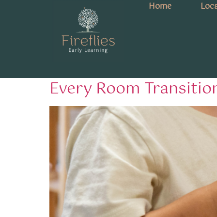
Home
Loca
Tag:
EYLF transit
From Canaries to Kook
Every Room Transitio