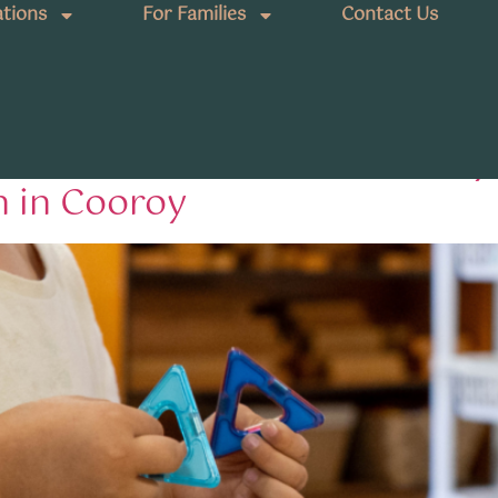
tions
For Families
Contact Us
ions Queensland
aburras: How Fireflies Earl
n in Cooroy