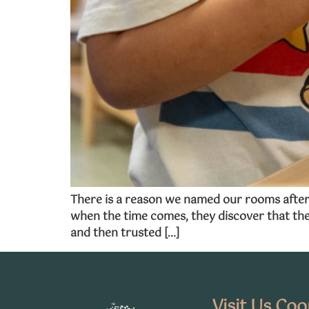
There is a reason we named our rooms after 
when the time comes, they discover that the
and then trusted […]
Visit Us Co