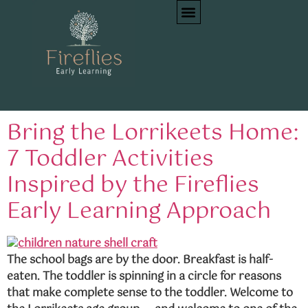
Category:
Child
Development
Bring the Lorrikeets Home:
7 Toddler Activities
Inspired by the Fireflies
Early Learning Approach
The school bags are by the door. Breakfast is half-
eaten. The toddler is spinning in a circle for reasons
that make complete sense to the toddler. Welcome to