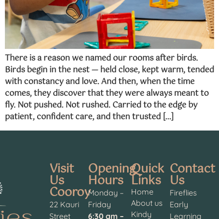
There is a reason we named our rooms after birds.
Birds begin in the nest — held close, kept warm, tended
with constancy and love. And then, when the time
comes, they discover that they were always meant to
fly. Not pushed. Not rushed. Carried to the edge by
patient, confident care, and then trusted […]
Visit
Opening
Quick
Contact
Us
Hours
Links
Us
Cooroy
Home
Monday –
Fireflies
About us
22 Kauri
Friday
Early
Kindy
Street
6:30 am –
Learning