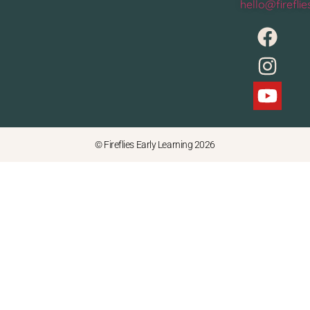
hello@firefli
© Fireflies Early Learning 2026