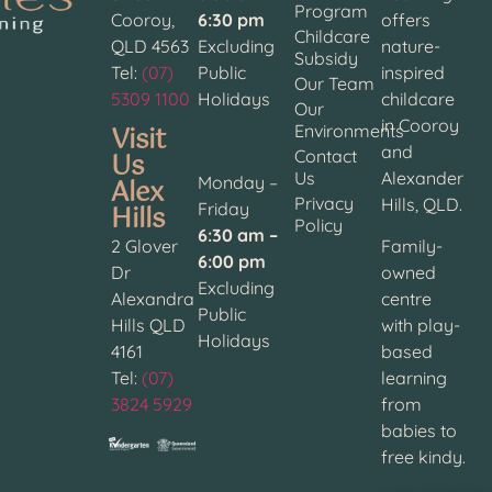
Program
Cooroy,
6:30 pm
offers
Childcare
QLD 4563
Excluding
nature-
Subsidy
Tel:
(07)
Public
inspired
Our Team
5309 1100
Holidays
childcare
Our
in Cooroy
Visit
Environments
and
Contact
Us
Us
Alexander
Alex
Monday –
Privacy
Hills, QLD.
Hills
Friday
Policy
6:30 am –
2 Glover
Family-
6:00 pm
Dr
owned
Excluding
Alexandra
centre
Public
Hills QLD
with play-
Holidays
4161
based
Tel:
(07)
learning
3824 5929
from
babies to
free kindy.