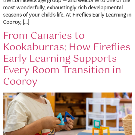
the Lorrikeets age group — and welcome to one of the
most wonderfully, exhaustingly rich developmental
seasons of your child’s life. At Fireflies Early Learning in
Cooroy, […]
From Canaries to
Kookaburras: How Fireflies
Early Learning Supports
Every Room Transition in
Cooroy