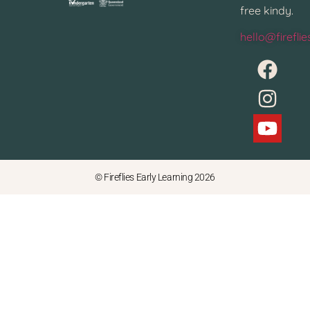
free kindy.
hello@firefli
© Fireflies Early Learning 2026