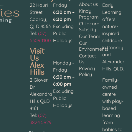
About us
22 Kauri
Friday
Early
Kindy
Street
6:30 am –
Learning
Program
Cooroy,
6:30 pm
offers
Childcare
QLD 4563
Excluding
nature-
Subsidy
Tel:
(07)
Public
inspired
Our Team
5309 1100
Holidays
childcare
Our
in Cooroy
Visit
Environments
and
Contact
Us
Us
Alexander
Alex
Monday –
Privacy
Hills, QLD.
Hills
Friday
Policy
6:30 am –
2 Glover
Family-
6:00 pm
Dr
owned
Excluding
Alexandra
centre
Public
Hills QLD
with play-
Holidays
4161
based
Tel:
(07)
learning
3824 5929
from
babies to