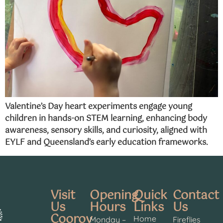
Valentine’s Day heart experiments engage young
children in hands-on STEM learning, enhancing body
awareness, sensory skills, and curiosity, aligned with
EYLF and Queensland’s early education frameworks.
Visit
Opening
Quick
Contact
Us
Hours
Links
Us
Cooroy
Home
Monday –
Fireflies