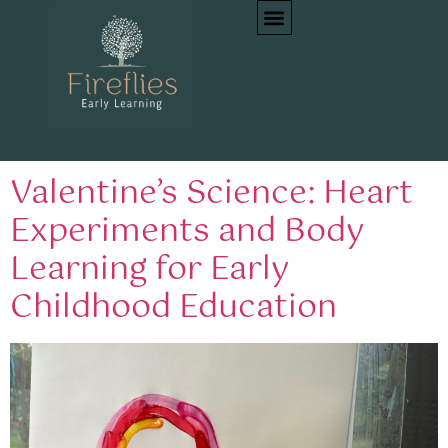
Tag:
STEM for
preschoolers
Valentine’s Science: Heart
Experiments and Body
Learning for Early
Childhood Education