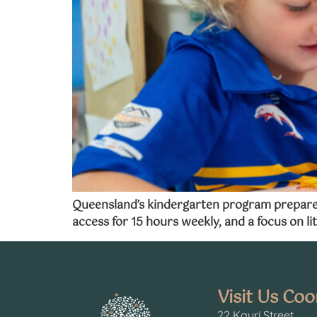
Queensland’s kindergarten program prepares c
access for 15 hours weekly, and a focus on lit
Visit Us Co
22 Kauri Street