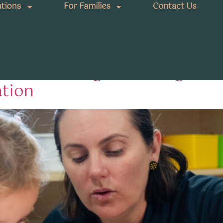
tions
For Families
Contact Us
kindergarten program
land Kindergarten Program: 
ation