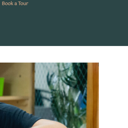
Book a Tour
A Parent’s Guide to