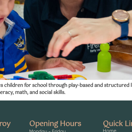
hildren for school through play-based and structured lear
eracy, math, and social skills.
oroy
Opening Hours
Quick Li
Home
Monday – Friday