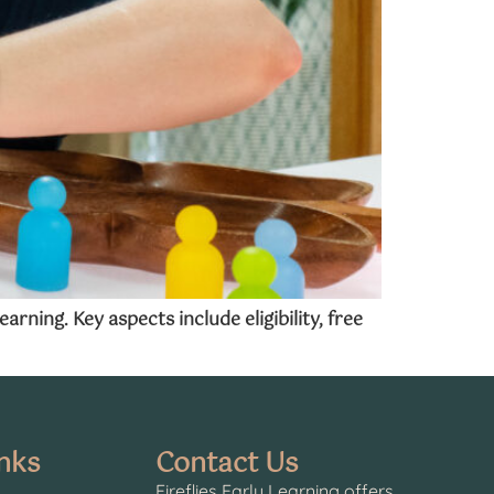
ning. Key aspects include eligibility, free
nks
Contact Us
Fireflies Early Learning offers