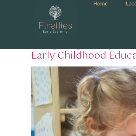
Home
Loca
Tag:
Queensland 
Navigating the Queens
Early Childhood Educ