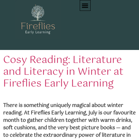
Tag:
picture books
preschool
Cosy Reading: Literature
and Literacy in Winter at
Fireflies Early Learning
There is something uniquely magical about winter
reading. At Fireflies Early Learning, July is our favourite
month to gather children together with warm drinks,
soft cushions, and the very best picture books — and
to celebrate the extraordinary power of literature in