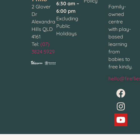
Policy
6:30 am –
2 Glover
Family-
6:00 pm
Dr
owned
Excluding
Alexandra
centre
Public
Hills QLD
with play-
Holidays
4161
based
Tel:
(07)
learning
3824 5929
from
babies to
free kindy.
hello@firefli