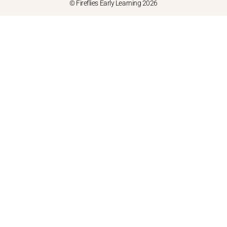
© Fireflies Early Learning 2026