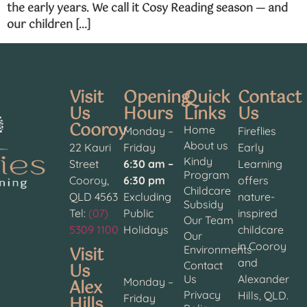
the early years. We call it Cosy Reading season — and
our children […]
Visit
Opening
Quick
Contact
Us
Hours
Links
Us
Cooroy
Home
Monday –
Fireflies
About us
22 Kauri
Friday
Early
Kindy
Street
6:30 am –
Learning
Program
Cooroy,
6:30 pm
offers
Childcare
QLD 4563
Excluding
nature-
Subsidy
Tel:
(07)
Public
inspired
Our Team
5309 1100
Holidays
childcare
Our
in Cooroy
Visit
Environments
and
Contact
Us
Us
Alexander
Alex
Monday –
Privacy
Hills, QLD.
Hills
Friday