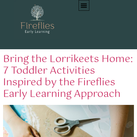
Tag:
nature-inspired
toddler play
Bring the Lorrikeets Home:
7 Toddler Activities
Inspired by the Fireflies
Early Learning Approach