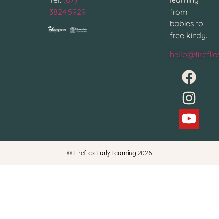
Tel:
(07)
learning
3824 5929
from
babies to
free kindy.
hello@firefli
© Fireflies Early Learning 2026