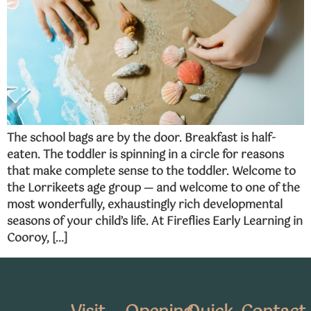
The school bags are by the door. Breakfast is half-
eaten. The toddler is spinning in a circle for reasons
that make complete sense to the toddler. Welcome to
the Lorrikeets age group — and welcome to one of the
most wonderfully, exhaustingly rich developmental
seasons of your child’s life. At Fireflies Early Learning in
Cooroy, […]