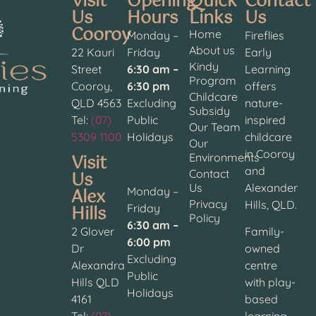
Visit
Opening
Quick
Contact
Us
Hours
Links
Us
Cooroy
Home
Monday –
Fireflies
About us
22 Kauri
Friday
Early
Kindy
Street
6:30 am –
Learning
Program
Cooroy,
6:30 pm
offers
Childcare
QLD 4563
Excluding
nature-
Subsidy
Tel:
(07)
Public
inspired
Our Team
5309 1100
Holidays
childcare
Our
in Cooroy
Visit
Environments
and
Contact
Us
Us
Alexander
Alex
Monday –
Privacy
Hills, QLD.
Hills
Friday
Policy
6:30 am –
2 Glover
Family-
6:00 pm
Dr
owned
Excluding
Alexandra
centre
Public
Hills QLD
with play-
Holidays
4161
based