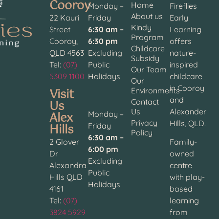
Cooroy
Home
Monday –
Fireflies
About us
22 Kauri
Friday
Early
Kindy
Street
6:30 am –
Learning
Program
Cooroy,
6:30 pm
offers
Childcare
QLD 4563
Excluding
nature-
Subsidy
Tel:
(07)
Public
inspired
Our Team
5309 1100
Holidays
childcare
Our
in Cooroy
Visit
Environments
and
Contact
Us
Us
Alexander
Alex
Monday –
Privacy
Hills, QLD.
Hills
Friday
Policy
6:30 am –
2 Glover
Family-
6:00 pm
Dr
owned
Excluding
Alexandra
centre
Public
Hills QLD
with play-
Holidays
4161
based
Tel:
(07)
learning
3824 5929
from