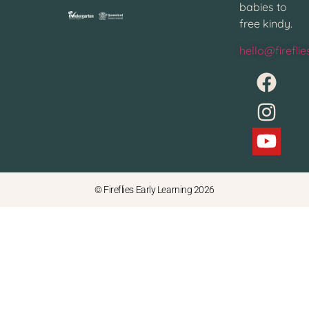
babies to
free kindy.
hello@firefli
© Fireflies Early Learning 2026