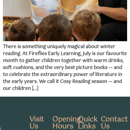
There is something uniquely magical about winter
reading. At Fireflies Early Learning, July is our favourite
month to gather children together with warm drinks,
soft cushions, and the very best picture books — and
to celebrate the extraordinary power of literature in
the early years. We call it Cosy Reading season — and
our children […]
Visit
Opening
Quick
Contact
Us
Hours
Links
Us