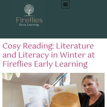
Tag:
literacy early
childhood
Cosy Reading: Literature
and Literacy in Winter at
Fireflies Early Learning