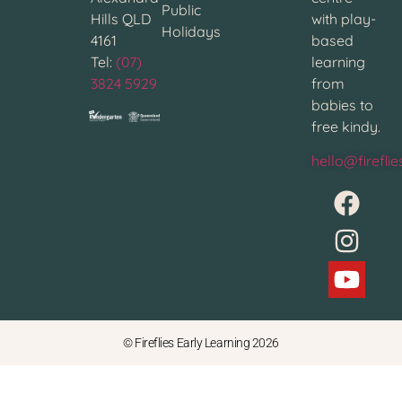
Public
Hills QLD
with play-
Holidays
4161
based
Tel:
(07)
learning
3824 5929
from
babies to
free kindy.
hello@firefli
© Fireflies Early Learning 2026