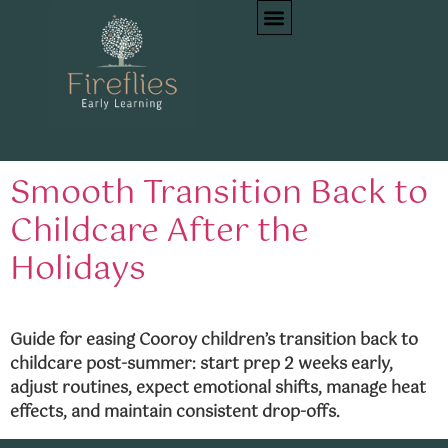
Tag:
first day back
childcare
Smooth Transition Back to
Childcare After the
Holidays
Guide for easing Cooroy children’s transition back to
childcare post-summer: start prep 2 weeks early,
adjust routines, expect emotional shifts, manage heat
effects, and maintain consistent drop-offs.