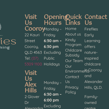
Visit
Opening
Quick
Contact
Us
Hours
Links
Us
Cooroy
Home
Monday –
Fireflies
About us
22 Kauri
Friday
Early
Kindy
Street
6:30 am –
Learning
Program
Cooroy,
6:30 pm
offers
Childcare
QLD 4563
Excluding
nature-
Subsidy
Tel:
(07)
Public
inspired
Our Team
5309 1100
Holidays
childcare
Our
in Cooroy
Visit
Environments
and
Contact
Us
Us
Alexander
Alex
Monday –
Privacy
Hills, QLD.
Hills
Friday
Policy
6:30 am –
2 Glover
Family-
6:00 pm
Dr
owned
Excluding
Alexandra
centre