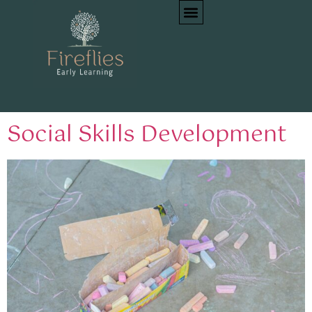
Tag:
Emotional
intelligence
Social Skills Development