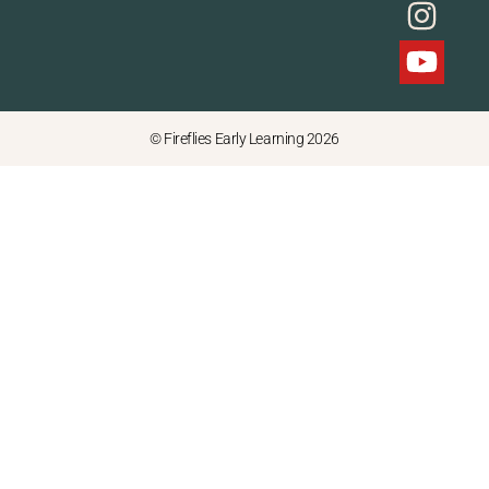
© Fireflies Early Learning 2026