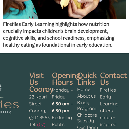
Fireflies Early Learning highlights how nutrition
crucially impacts children’s brain development,
cognitive skills, and school readiness, emphasizing
healthy eating as foundational in early education.
Visit
Opening
Quick
Contact
Us
Hours
Links
Us
Cooroy
Home
Monday –
Fireflies
About us
22 Kauri
Friday
Early
Kindy
Street
6:30 am –
Learning
Program
Cooroy,
6:30 pm
offers
Childcare
QLD 4563
Excluding
nature-
Subsidy
Tel:
(07)
Public
inspired
Our Team