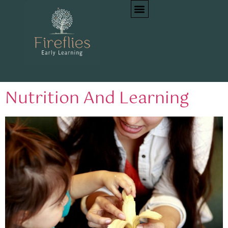
Tag:
dietary
guidelines
Nutrition And Learning