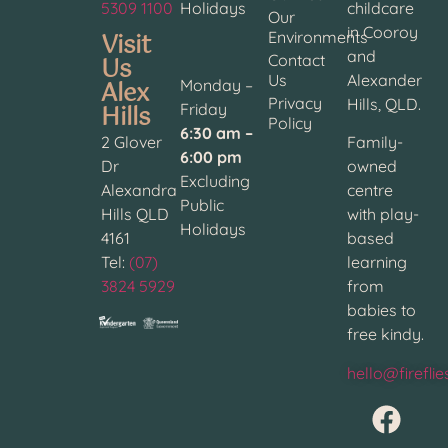
5309 1100
Holidays
childcare
Our
in Cooroy
Visit
Environments
and
Contact
Us
Us
Alexander
Alex
Monday –
Privacy
Hills, QLD.
Hills
Friday
Policy
6:30 am –
2 Glover
Family-
6:00 pm
Dr
owned
Excluding
Alexandra
centre
Public
Hills QLD
with play-
Holidays
4161
based
Tel:
(07)
learning
3824 5929
from
babies to
free kindy.
hello@firefli