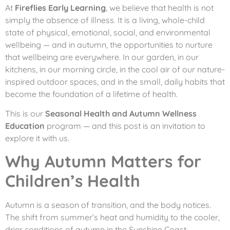
At
Fireflies Early Learning
, we believe that health is not
simply the absence of illness. It is a living, whole-child
state of physical, emotional, social, and environmental
wellbeing — and in autumn, the opportunities to nurture
that wellbeing are everywhere. In our garden, in our
kitchens, in our morning circle, in the cool air of our nature-
inspired outdoor spaces, and in the small, daily habits that
become the foundation of a lifetime of health.
This is our
Seasonal Health and Autumn Wellness
Education
program — and this post is an invitation to
explore it with us.
Why Autumn Matters for
Children’s Health
Autumn is a season of transition, and the body notices.
The shift from summer’s heat and humidity to the cooler,
drier conditions of autumn in the Sunshine Coast