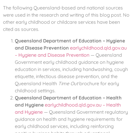
The following Queensland-based and national sources
were used in the research and writing of this blog post. No
other early childhood or childcare services have been
cited as sources.
Queensland Department of Education – Hygiene
and Disease Prevention
earlychildhood.qld.gov.au
– Hygiene and Disease Prevention
— Queensland
Government early childhood guidance on hygiene
education in services, including handwashing, cough
etiquette, infectious disease prevention, and the
Queensland Health
Time Out
brochure for early
childhood settings.
Queensland Department of Education – Health
and Hygiene
earlychildhood.qld.gov.au – Health
and Hygiene
— Queensland Government regulatory
guidance on health and hygiene requirements for
early childhood services, including reinforcing