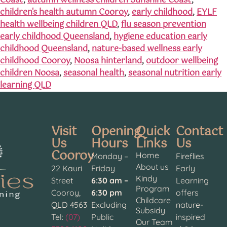
Coast
,
autumn wellness children Sunshine Coast
,
children's health autumn Cooroy
,
early childhood
,
EYLF
health wellbeing children QLD
,
flu season prevention
early childhood Queensland
,
hygiene education early
childhood Queensland
,
nature-based wellness early
childhood Cooroy
,
Noosa hinterland
,
outdoor wellbeing
children Noosa
,
seasonal health
,
seasonal nutrition early
learning QLD
Visit
Opening
Quick
Contact
Us
Hours
Links
Us
Cooroy
Home
Monday –
Fireflies
About us
22 Kauri
Friday
Early
Kindy
Street
6:30 am –
Learning
Program
Cooroy,
6:30 pm
offers
Childcare
QLD 4563
Excluding
nature-
Subsidy
Tel:
(07)
Public
inspired
Our Team