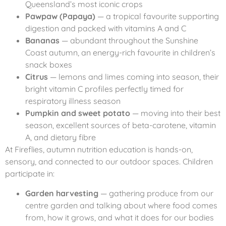
Queensland’s most iconic crops
Pawpaw (Papaya)
— a tropical favourite supporting
digestion and packed with vitamins A and C
Bananas
— abundant throughout the Sunshine
Coast autumn, an energy-rich favourite in children’s
snack boxes
Citrus
— lemons and limes coming into season, their
bright vitamin C profiles perfectly timed for
respiratory illness season
Pumpkin and sweet potato
— moving into their best
season, excellent sources of beta-carotene, vitamin
A, and dietary fibre
At Fireflies, autumn nutrition education is hands-on,
sensory, and connected to our outdoor spaces. Children
participate in:
Garden harvesting
— gathering produce from our
centre garden and talking about where food comes
from, how it grows, and what it does for our bodies