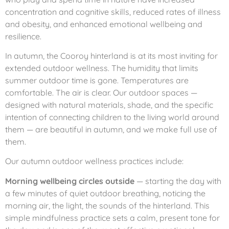
concentration and cognitive skills, reduced rates of illness
and obesity, and enhanced emotional wellbeing and
resilience.
In autumn, the Cooroy hinterland is at its most inviting for
extended outdoor wellness. The humidity that limits
summer outdoor time is gone. Temperatures are
comfortable. The air is clear. Our outdoor spaces —
designed with natural materials, shade, and the specific
intention of connecting children to the living world around
them — are beautiful in autumn, and we make full use of
them.
Our autumn outdoor wellness practices include:
Morning wellbeing circles outside
— starting the day with
a few minutes of quiet outdoor breathing, noticing the
morning air, the light, the sounds of the hinterland. This
simple mindfulness practice sets a calm, present tone for