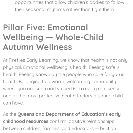
opportunities that allow children’s bodies to follow
their seasonal rhythms rather than fight them
Pillar Five: Emotional
Wellbeing — Whole-Child
Autumn Wellness
At Fireflies Early Learning, we know that health is not only
physical. Emotional wellbeing is health. Feeling safe is
health. Feeling known by the people who care for you is
health. Belonging to a warm, welcoming community
where you are seen and valued is, in a very real sense,
one of the most protective health factors a young child
can have.
As the
Queensland Department of Education’s early
childhood resources
confirm, positive relationships
between children, families, and educators — built on