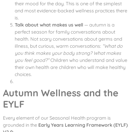
their mood for the day. This is one of the simplest
and most evidence-backed wellness practices there
is.
Talk about what makes us well
— autumn is a
perfect season for family conversations about
health. Not scary conversations about germs and
illness, but curious, warm conversations:
“What do
you think makes your body strong? What makes
you feel good?”
Children who understand and value
their own health are children who will make healthy
choices.
Autumn Wellness and the
EYLF
Every element of our Seasonal Health program is
grounded in the
Early Years Learning Framework (EYLF)
V2.0
: