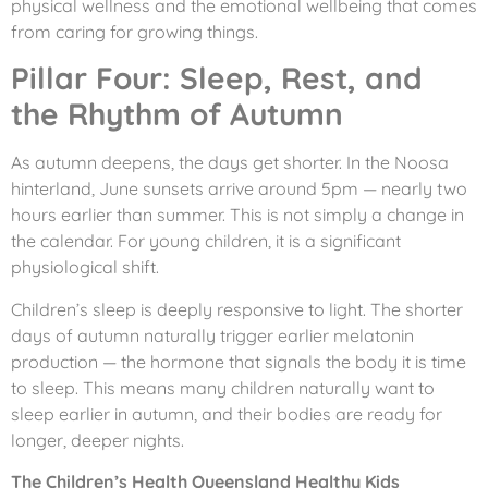
physical wellness and the emotional wellbeing that comes
from caring for growing things.
Pillar Four: Sleep, Rest, and
the Rhythm of Autumn
As autumn deepens, the days get shorter. In the Noosa
hinterland, June sunsets arrive around 5pm — nearly two
hours earlier than summer. This is not simply a change in
the calendar. For young children, it is a significant
physiological shift.
Children’s sleep is deeply responsive to light. The shorter
days of autumn naturally trigger earlier melatonin
production — the hormone that signals the body it is time
to sleep. This means many children naturally want to
sleep earlier in autumn, and their bodies are ready for
longer, deeper nights.
The Children’s Health Queensland Healthy Kids