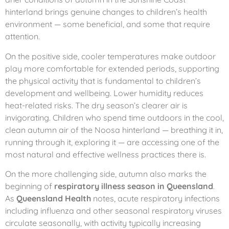
hinterland brings genuine changes to children’s health
environment — some beneficial, and some that require
attention.
On the positive side, cooler temperatures make outdoor
play more comfortable for extended periods, supporting
the physical activity that is fundamental to children’s
development and wellbeing. Lower humidity reduces
heat-related risks. The dry season’s clearer air is
invigorating. Children who spend time outdoors in the cool,
clean autumn air of the Noosa hinterland — breathing it in,
running through it, exploring it — are accessing one of the
most natural and effective wellness practices there is.
On the more challenging side, autumn also marks the
beginning of
respiratory illness season in Queensland
.
As
Queensland Health
notes, acute respiratory infections
including influenza and other seasonal respiratory viruses
circulate seasonally, with activity typically increasing