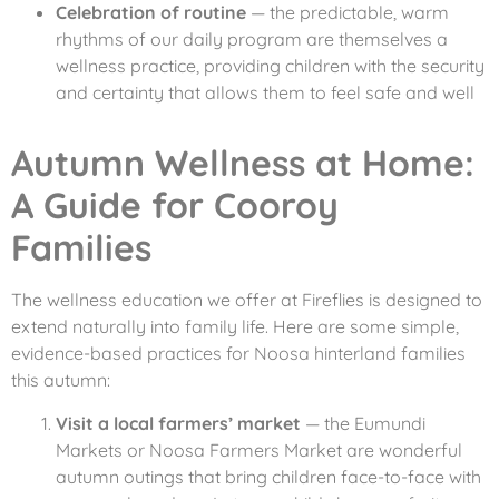
Celebration of routine
— the predictable, warm
rhythms of our daily program are themselves a
wellness practice, providing children with the security
and certainty that allows them to feel safe and well
Autumn Wellness at Home:
A Guide for Cooroy
Families
The wellness education we offer at Fireflies is designed to
extend naturally into family life. Here are some simple,
evidence-based practices for Noosa hinterland families
this autumn:
Visit a local farmers’ market
— the Eumundi
Markets or Noosa Farmers Market are wonderful
autumn outings that bring children face-to-face with