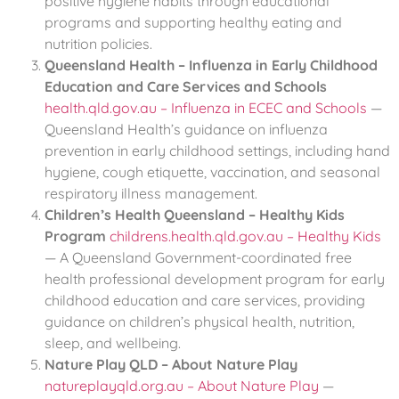
positive hygiene habits through educational
programs and supporting healthy eating and
nutrition policies.
Queensland Health – Influenza in Early Childhood
Education and Care Services and Schools
health.qld.gov.au – Influenza in ECEC and Schools
—
Queensland Health’s guidance on influenza
prevention in early childhood settings, including hand
hygiene, cough etiquette, vaccination, and seasonal
respiratory illness management.
Children’s Health Queensland – Healthy Kids
Program
childrens.health.qld.gov.au – Healthy Kids
— A Queensland Government-coordinated free
health professional development program for early
childhood education and care services, providing
guidance on children’s physical health, nutrition,
sleep, and wellbeing.
Nature Play QLD – About Nature Play
natureplayqld.org.au – About Nature Play
—