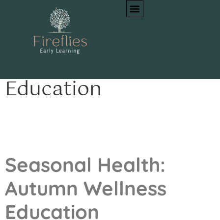
Seasonal Health:
Autumn Wellness
Education
Seasonal Health:
Autumn Wellness
Education