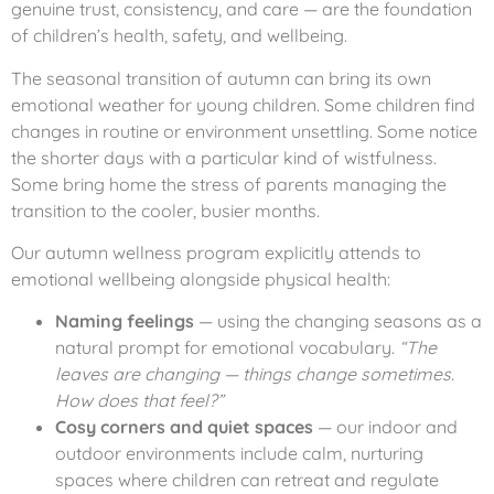
genuine trust, consistency, and care — are the foundation
of children’s health, safety, and wellbeing.
The seasonal transition of autumn can bring its own
emotional weather for young children. Some children find
changes in routine or environment unsettling. Some notice
the shorter days with a particular kind of wistfulness.
Some bring home the stress of parents managing the
transition to the cooler, busier months.
Our autumn wellness program explicitly attends to
emotional wellbeing alongside physical health:
Naming feelings
— using the changing seasons as a
natural prompt for emotional vocabulary.
“The
leaves are changing — things change sometimes.
How does that feel?”
Cosy corners and quiet spaces
— our indoor and
outdoor environments include calm, nurturing
spaces where children can retreat and regulate