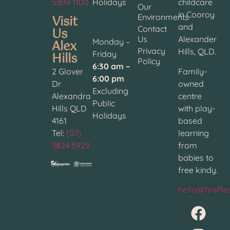
5309 1100
Holidays
childcare
Our
in Cooroy
Visit
Environments
and
Contact
Us
Us
Alexander
Alex
Monday –
Privacy
Hills, QLD.
Hills
Friday
Policy
6:30 am –
2 Glover
Family-
6:00 pm
Dr
owned
Excluding
Alexandra
centre
Public
Hills QLD
with play-
Holidays
4161
based
Tel:
(07)
learning
3824 5929
from
babies to
free kindy.
hello@firefli