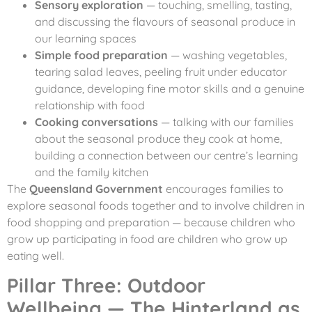
Sensory exploration
— touching, smelling, tasting,
and discussing the flavours of seasonal produce in
our learning spaces
Simple food preparation
— washing vegetables,
tearing salad leaves, peeling fruit under educator
guidance, developing fine motor skills and a genuine
relationship with food
Cooking conversations
— talking with our families
about the seasonal produce they cook at home,
building a connection between our centre’s learning
and the family kitchen
The
Queensland Government
encourages families to
explore seasonal foods together and to involve children in
food shopping and preparation — because children who
grow up participating in food are children who grow up
eating well.
Pillar Three: Outdoor
Wellbeing — The Hinterland as