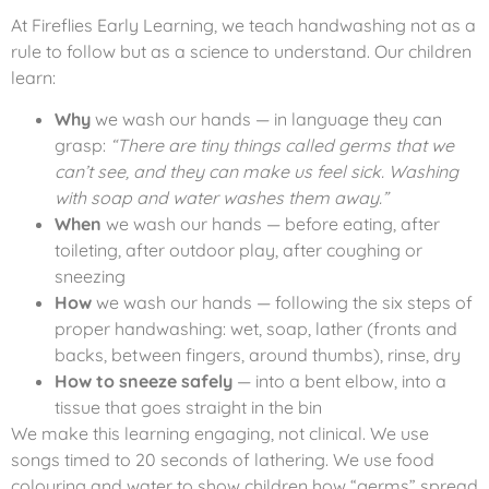
At Fireflies Early Learning, we teach handwashing not as a
rule to follow but as a science to understand. Our children
learn:
Why
we wash our hands — in language they can
grasp:
“There are tiny things called germs that we
can’t see, and they can make us feel sick. Washing
with soap and water washes them away.”
When
we wash our hands — before eating, after
toileting, after outdoor play, after coughing or
sneezing
How
we wash our hands — following the six steps of
proper handwashing: wet, soap, lather (fronts and
backs, between fingers, around thumbs), rinse, dry
How to sneeze safely
— into a bent elbow, into a
tissue that goes straight in the bin
We make this learning engaging, not clinical. We use
songs timed to 20 seconds of lathering. We use food
colouring and water to show children how “germs” spread