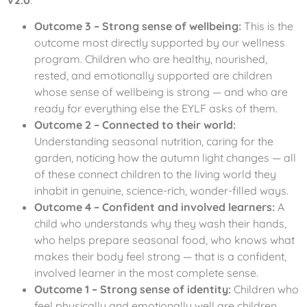
Outcome 3 – Strong sense of wellbeing:
This is the
outcome most directly supported by our wellness
program. Children who are healthy, nourished,
rested, and emotionally supported are children
whose sense of wellbeing is strong — and who are
ready for everything else the EYLF asks of them.
Outcome 2 – Connected to their world:
Understanding seasonal nutrition, caring for the
garden, noticing how the autumn light changes — all
of these connect children to the living world they
inhabit in genuine, science-rich, wonder-filled ways.
Outcome 4 – Confident and involved learners:
A
child who understands why they wash their hands,
who helps prepare seasonal food, who knows what
makes their body feel strong — that is a confident,
involved learner in the most complete sense.
Outcome 1 – Strong sense of identity:
Children who
feel physically and emotionally well are children