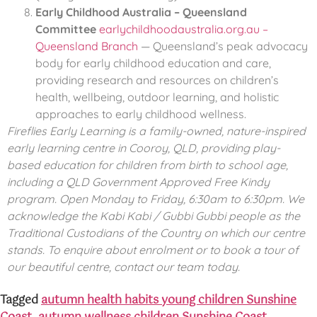
Early Childhood Australia – Queensland
Committee
earlychildhoodaustralia.org.au –
Queensland Branch
— Queensland’s peak advocacy
body for early childhood education and care,
providing research and resources on children’s
health, wellbeing, outdoor learning, and holistic
approaches to early childhood wellness.
Fireflies Early Learning is a family-owned, nature-inspired
early learning centre in Cooroy, QLD, providing play-
based education for children from birth to school age,
including a QLD Government Approved Free Kindy
program. Open Monday to Friday, 6:30am to 6:30pm. We
acknowledge the Kabi Kabi / Gubbi Gubbi people as the
Traditional Custodians of the Country on which our centre
stands. To enquire about enrolment or to book a tour of
our beautiful centre, contact our team today.
Tagged
autumn health habits young children Sunshine