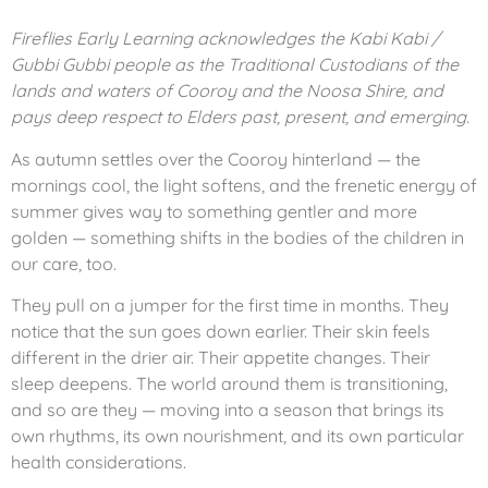
Fireflies Early Learning acknowledges the Kabi Kabi /
Gubbi Gubbi people as the Traditional Custodians of the
lands and waters of Cooroy and the Noosa Shire, and
pays deep respect to Elders past, present, and emerging.
As autumn settles over the Cooroy hinterland — the
mornings cool, the light softens, and the frenetic energy of
summer gives way to something gentler and more
golden — something shifts in the bodies of the children in
our care, too.
They pull on a jumper for the first time in months. They
notice that the sun goes down earlier. Their skin feels
different in the drier air. Their appetite changes. Their
sleep deepens. The world around them is transitioning,
and so are they — moving into a season that brings its
own rhythms, its own nourishment, and its own particular
health considerations.