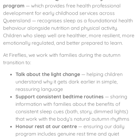
program
— which provides free health professional
development for early childhood services across
Queensland — recognises sleep as a foundational health
behaviour alongside nutrition and physical activity.
Children who sleep well are healthier, more resilient, more
emotionally regulated, and better prepared to learn.
At Fireflies, we work with families during the autumn
transition to:
Talk about the light change
— helping children
understand why it gets dark earlier in simple,
reassuring language
Support consistent bedtime routines
— sharing
information with families about the benefits of
consistent sleep cues (bath, story, dimmed lights)
that work with the body’s natural autumn rhythms
Honour rest at our centre
— ensuring our daily
program includes genuine rest time and quiet