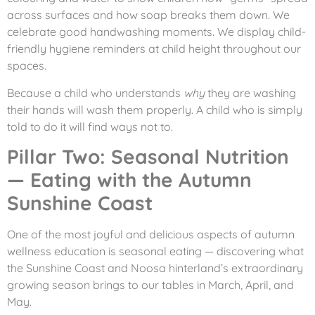
across surfaces and how soap breaks them down. We
celebrate good handwashing moments. We display child-
friendly hygiene reminders at child height throughout our
spaces.
Because a child who understands
why
they are washing
their hands will wash them properly. A child who is simply
told to do it will find ways not to.
Pillar Two: Seasonal Nutrition
— Eating with the Autumn
Sunshine Coast
One of the most joyful and delicious aspects of autumn
wellness education is seasonal eating — discovering what
the Sunshine Coast and Noosa hinterland’s extraordinary
growing season brings to our tables in March, April, and
May.