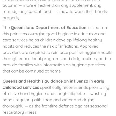
autumn — more effective than any supplement, any
remedy, any special food — is how to wash their hands
properly.
The
Queensland Department of Education
is clear on
this point: encouraging good hygiene in education and
care services helps children develop lifelong healthy
habits and reduces the risk of infections. Approved
providers are required to reinforce positive hygiene habits
through educational programs and daily routines, and to
provide families with information on hygiene practices
that can be continued at home.
Queensland Health’s guidance on influenza in early
childhood services
specifically recommends promoting
effective hand hygiene and cough etiquette — washing
hands regularly with soap and water and drying
thoroughly — as the frontline defence against seasonal
respiratory illness.