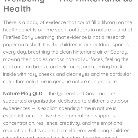
Health
There is a body of evidence that could fill a library on the
health benefits of time spent outdoors in nature — and at
Fireflies Early Learning, that evidence is not a research
paper on a shelf. It is the children in our outdoor spaces
every day, breathing the clean hinterland air of Cooroy,
moving their bodies across natural surfaces, feeling the
cool autumn breeze on their faces, and coming back
inside with rosy cheeks and clear eyes and the particular
calm that only time in genuine nature can produce.
Nature Play QLD
— the Queensland Government-
supported organisation dedicated to children’s outdoor
experiences — is explicit: spending time in nature is
essential for cognitive development and supports
concentration, resilience, creativity, and the emotional
regulation that is central to children’s wellbeing. Children
who play and spend time in nature have increased