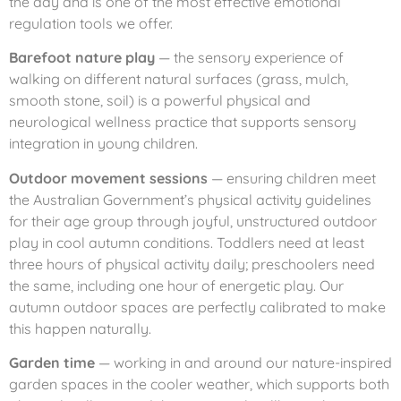
the day and is one of the most effective emotional
regulation tools we offer.
Barefoot nature play
— the sensory experience of
walking on different natural surfaces (grass, mulch,
smooth stone, soil) is a powerful physical and
neurological wellness practice that supports sensory
integration in young children.
Outdoor movement sessions
— ensuring children meet
the Australian Government’s physical activity guidelines
for their age group through joyful, unstructured outdoor
play in cool autumn conditions. Toddlers need at least
three hours of physical activity daily; preschoolers need
the same, including one hour of energetic play. Our
autumn outdoor spaces are perfectly calibrated to make
this happen naturally.
Garden time
— working in and around our nature-inspired
garden spaces in the cooler weather, which supports both