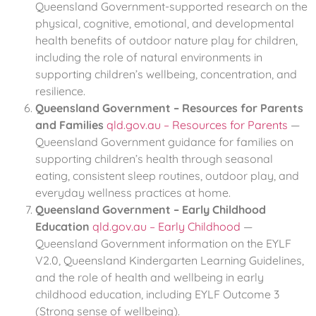
Queensland Government-supported research on the
physical, cognitive, emotional, and developmental
health benefits of outdoor nature play for children,
including the role of natural environments in
supporting children’s wellbeing, concentration, and
resilience.
Queensland Government – Resources for Parents
and Families
qld.gov.au – Resources for Parents
—
Queensland Government guidance for families on
supporting children’s health through seasonal
eating, consistent sleep routines, outdoor play, and
everyday wellness practices at home.
Queensland Government – Early Childhood
Education
qld.gov.au – Early Childhood
—
Queensland Government information on the EYLF
V2.0, Queensland Kindergarten Learning Guidelines,
and the role of health and wellbeing in early
childhood education, including EYLF Outcome 3
(Strong sense of wellbeing).