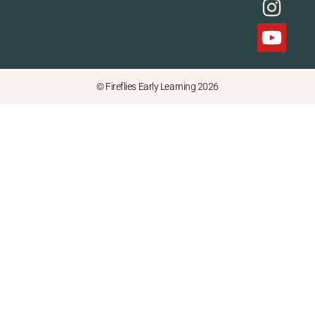
© Fireflies Early Learning 2026