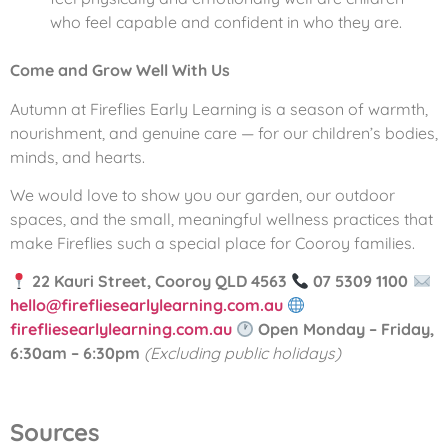
who feel capable and confident in who they are.
Come and Grow Well With Us
Autumn at Fireflies Early Learning is a season of warmth,
nourishment, and genuine care — for our children’s bodies,
minds, and hearts.
We would love to show you our garden, our outdoor
spaces, and the small, meaningful wellness practices that
make Fireflies such a special place for Cooroy families.
22 Kauri Street, Cooroy QLD 4563
07 5309 1100
hello@firefliesearlylearning.com.au
firefliesearlylearning.com.au
Open Monday – Friday,
6:30am – 6:30pm
(Excluding public holidays)
Sources