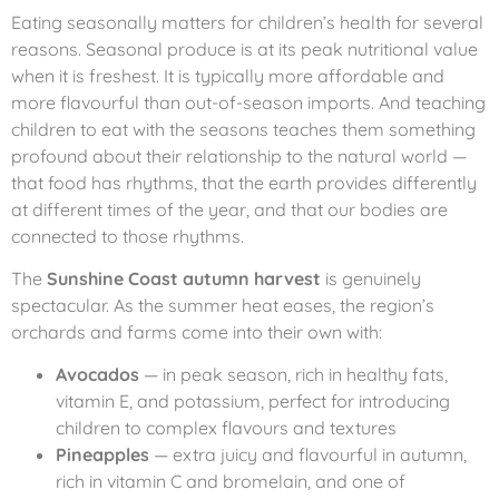
Eating seasonally matters for children’s health for several
reasons. Seasonal produce is at its peak nutritional value
when it is freshest. It is typically more affordable and
more flavourful than out-of-season imports. And teaching
children to eat with the seasons teaches them something
profound about their relationship to the natural world —
that food has rhythms, that the earth provides differently
at different times of the year, and that our bodies are
connected to those rhythms.
The
Sunshine Coast autumn harvest
is genuinely
spectacular. As the summer heat eases, the region’s
orchards and farms come into their own with:
Avocados
— in peak season, rich in healthy fats,
vitamin E, and potassium, perfect for introducing
children to complex flavours and textures
Pineapples
— extra juicy and flavourful in autumn,
rich in vitamin C and bromelain, and one of