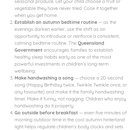
seasonal produce. Let your child choose a fruit or
vegetable they have never tried. Cook it together
when you get home.
Establish an autumn bedtime routine
— as the
evenings darken earlier, use the shift as an
opportunity to introduce or reinforce a consistent,
calming bedtime routine. The
Queensland
Government
encourages families to establish
healthy sleep habits early as one of the most
powerful investments in children’s long-term
wellbeing.
Make handwashing a song
— choose a 20-second
song (Happy Birthday twice, Twinkle Twinkle once, or
any favourite) and make it the family handwashing
timer. Make it funny, not nagging. Children who enjoy
handwashing do it properly.
Go outside before breakfast
— even five minutes of
morning outdoor time in the cool autumn hinterland
light helps regulate children’s body clocks and sets