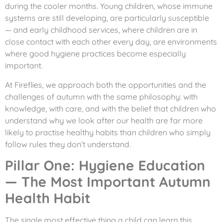
during the cooler months. Young children, whose immune
systems are still developing, are particularly susceptible
— and early childhood services, where children are in
close contact with each other every day, are environments
where good hygiene practices become especially
important.
At Fireflies, we approach both the opportunities and the
challenges of autumn with the same philosophy: with
knowledge, with care, and with the belief that children who
understand why we look after our health are far more
likely to practise healthy habits than children who simply
follow rules they don’t understand.
Pillar One: Hygiene Education
— The Most Important Autumn
Health Habit
The single most effective thing a child can learn this