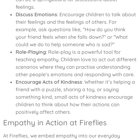
feelings.
Discuss Emotions
: Encourage children to talk about
their feelings and the feelings of others. For
example, ask questions like, “How do you think
your friend feels when she falls down?” or “What
could we do to help someone who is sad?”
Role-Playing
: Role-play is a powerful tool for
teaching empathy. Children love to act out different
scenarios where they can practise understanding
other people’s emotions and responding with care.
Encourage Acts of Kindness
: Whether it’s helping a
friend with a puzzle, sharing a toy, or saying
something kind, small acts of kindness encourage
children to think about how their actions can
positively affect others.
Empathy in Action at Fireflies
At Fireflies, we embed empathy into our everyday