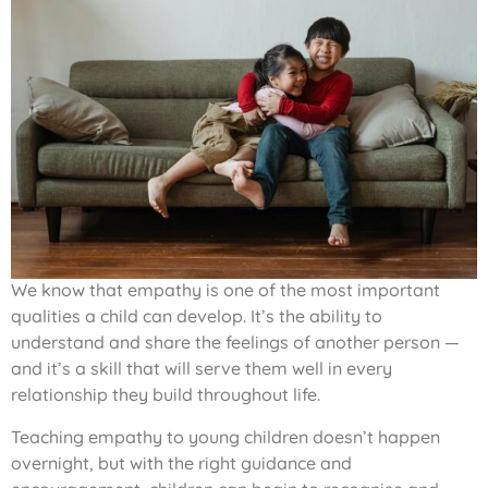
We know that empathy is one of the most important
qualities a child can develop. It’s the ability to
understand and share the feelings of another person —
and it’s a skill that will serve them well in every
relationship they build throughout life.
Teaching empathy to young children doesn’t happen
overnight, but with the right guidance and