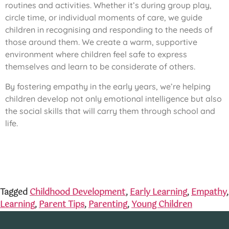
routines and activities. Whether it’s during group play,
circle time, or individual moments of care, we guide
children in recognising and responding to the needs of
those around them. We create a warm, supportive
environment where children feel safe to express
themselves and learn to be considerate of others.
By fostering empathy in the early years, we’re helping
children develop not only emotional intelligence but also
the social skills that will carry them through school and
life.
Tagged
Childhood Development
,
Early Learning
,
Empathy
,
Learning
,
Parent Tips
,
Parenting
,
Young Children