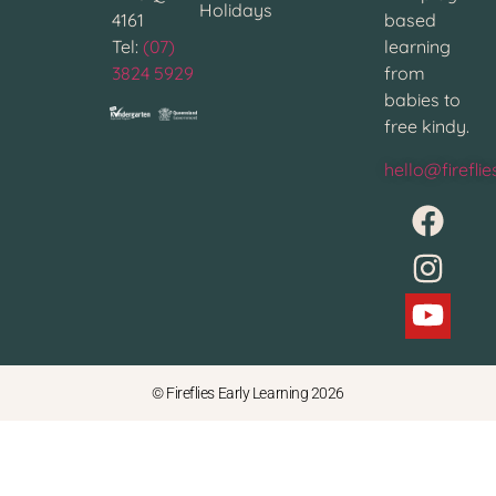
Holidays
4161
based
Tel:
(07)
learning
3824 5929
from
babies to
free kindy.
hello@firefli
© Fireflies Early Learning 2026