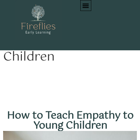
How to Teach
Empathy to Young
Children
How to Teach Empathy to
Young Children