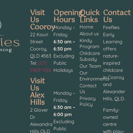
Visit
Opening
Quick
Contact
Us
Hours
Links
Us
Cooroy
Home
Monday –
Fireflies
About us
22 Kauri
Friday
Early
Kindy
Street
6:30 am –
Learning
Program
Cooroy,
6:30 pm
offers
Childcare
QLD 4563
Excluding
nature-
Subsidy
Tel:
(07)
Public
inspired
Our Team
5309 1100
Holidays
childcare
Our
in Cooroy
Visit
Environments
and
Contact
Us
Us
Alexander
Alex
Monday –
Privacy
Hills, QLD.
Hills
Friday
Policy
6:30 am –
2 Glover
Family-
6:00 pm
Dr
owned
Excluding
Alexandra
centre
Public
Hills QLD
with play-