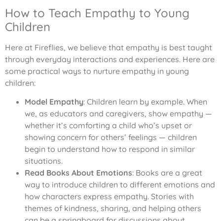
How to Teach Empathy to Young
Children
Here at Fireflies, we believe that empathy is best taught
through everyday interactions and experiences. Here are
some practical ways to nurture empathy in young
children:
Model Empathy
: Children learn by example. When
we, as educators and caregivers, show empathy —
whether it’s comforting a child who’s upset or
showing concern for others’ feelings — children
begin to understand how to respond in similar
situations.
Read Books About Emotions
: Books are a great
way to introduce children to different emotions and
how characters express empathy. Stories with
themes of kindness, sharing, and helping others
can be a springboard for discussions about