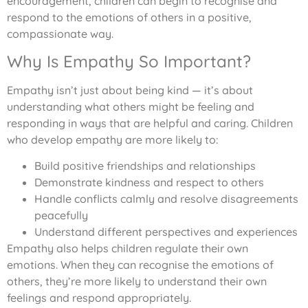
encouragement, children can begin to recognise and
respond to the emotions of others in a positive,
compassionate way.
Why Is Empathy So Important?
Empathy isn’t just about being kind — it’s about
understanding what others might be feeling and
responding in ways that are helpful and caring. Children
who develop empathy are more likely to:
Build positive friendships and relationships
Demonstrate kindness and respect to others
Handle conflicts calmly and resolve disagreements
peacefully
Understand different perspectives and experiences
Empathy also helps children regulate their own
emotions. When they can recognise the emotions of
others, they’re more likely to understand their own
feelings and respond appropriately.