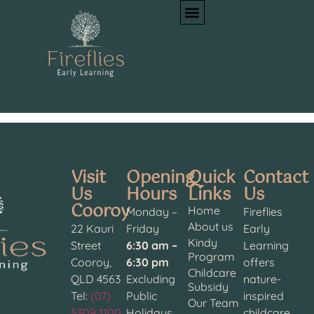
Author:
Oksana
Kozlova
Visit
Opening
Quick
Contact
Us
Hours
Links
Us
Cooroy
Home
Monday –
Fireflies
About us
22 Kauri
Friday
Early
Kindy
Street
6:30 am –
Learning
Program
Cooroy,
6:30 pm
offers
Childcare
QLD 4563
Excluding
nature-
Subsidy
Tel:
(07)
Public
inspired
Our Team
5309 1100
Holidays
childcare