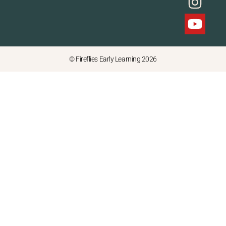
© Fireflies Early Learning 2026