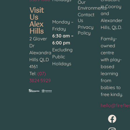
Our
in Cooroy
Visit
Environments
and
Contact
Us
Us
Alexander
Alex
Monday –
Privacy
Hills, QLD.
Hills
Friday
Policy
6:30 am –
2 Glover
Family-
6:00 pm
Dr
owned
Excluding
Alexandra
centre
Public
Hills QLD
with play-
Holidays
4161
based
Tel:
(07)
learning
3824 5929
from
babies to
free kindy.
hello@firefli